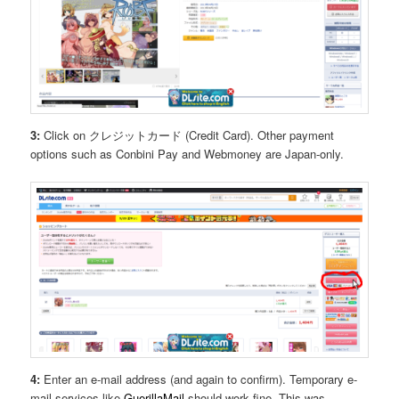
3:
Click on クレジットカード (Credit Card). Other payment
options such as Conbini Pay and Webmoney are Japan-only.
4:
Enter an e-mail address (and again to confirm). Temporary e-
mail services like
GuerillaMail
should work fine. This was