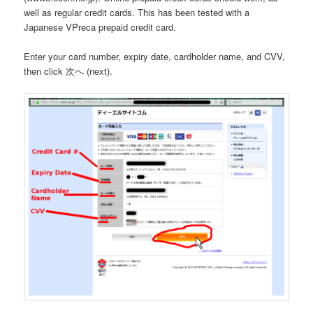
well as regular credit cards. This has been tested with a
Japanese VPreca prepaid credit card.
Enter your card number, expiry date, cardholder name, and CVV,
then click 次へ (next).