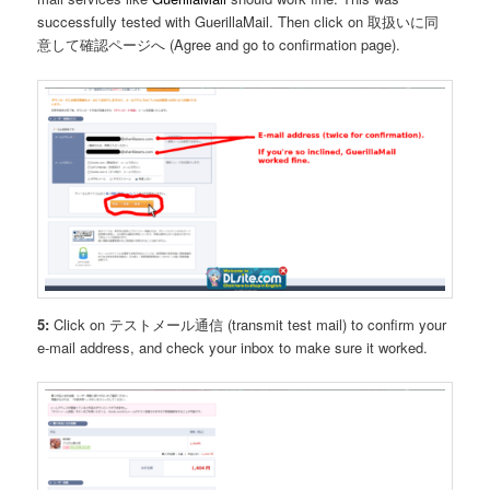
successfully tested with GuerillaMail. Then click on 取扱いに同
意して確認ページへ (Agree and go to confirmation page).
5:
Click on テストメール通信 (transmit test mail) to confirm your
e-mail address, and check your inbox to make sure it worked.