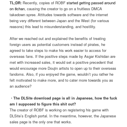
TL;DR:
Recently, copies of ROBF
started getting passed around
on 8chan
, causing the creator to go on a fruitless DMCA
takedown spree. Attitudes towards software and the internet
being very different between Japan and the West (for various
reasons) this lead to misunderstanding, and hostility.
After we reached out and explained the benefits of treating
foreign users as potential customers instead of pirates, he
agreed to take steps to make his work easier to access for
overseas fans. If the positive steps made by Asgar Kishidan are
met with increased sales, it would set a positive precedent that
would encourage more Doujin artists to open up to their overseas
fandoms. Also, if you enjoyed the game, wouldn’t you rather he
felt motivated to make more, and to cater more towards you as
an audience?
・The DLSite download page is all in Japanese, how the fuck
am I supposed to figure this shit out?
The creator of ROBF is working on registering his game with
DLSite’s English portal. In the meantime, however, the Japanese
sales page is the only one that works.