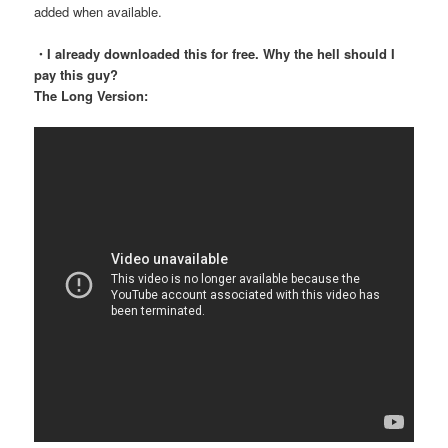
added when available.
・I already downloaded this for free. Why the hell should I
pay this guy?
The Long Version: