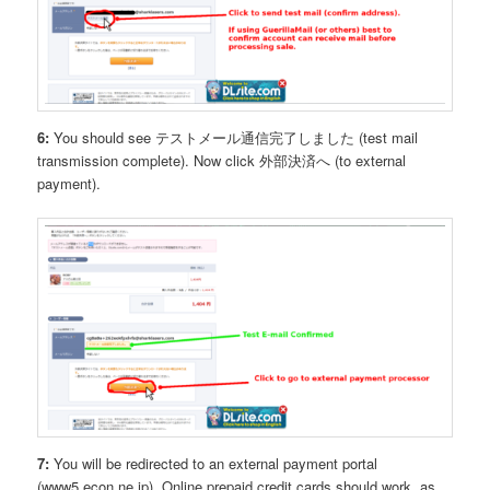
6:
You should see テストメール通信完了しました (test mail
transmission complete). Now click 外部決済へ (to external
payment).
7:
You will be redirected to an external payment portal
(www5.econ.ne.jp). Online prepaid credit cards should work, as