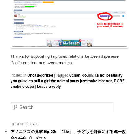
Thanks for supporting improved relations between Japanese
Doujin creators and overseas fans.
Posted in
Uncategorized
|
Tagged
8chan
,
doujin
,
its not bestiality
you guise its still a girl the animal parts just make it better
,
ROBF
,
snake cloaca
|
Leave a reply
S
e
a
r
RECENT POSTS
c
アノニマスの見解 Ep.22: 「4kiz」、子どもを餌食にする統一教
h
会の秘密プログラム