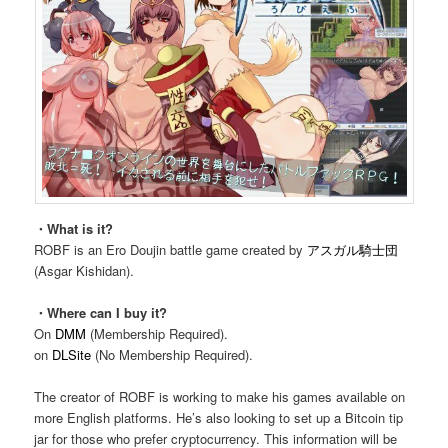
・What is it?
ROBF is an Ero Doujin battle game created by
アスガル騎士団
(Asgar Kishidan).
・Where can I buy it?
On
DMM
(Membership Required).
on
DLSite
(No Membership Required).
The creator of ROBF is working to make his games available on
more English platforms. He’s also looking to set up a Bitcoin tip
jar for those who prefer cryptocurrency. This information will be