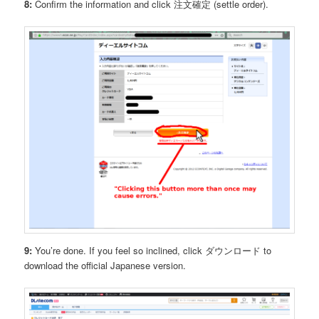
8:
Confirm the information and click 注文確定 (settle order).
9:
You’re done. If you feel so inclined, click ダウンロード to
download the official Japanese version.