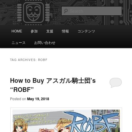
Skip
Skip
知識は自由です。
to
to
Sear
primary
secondary
content
content
アノニマス日本
Main
HOME
参加
支援
情報
コンテンツ
menu
ニュース
お問い合わせ
TAG ARCHIVES:
ROBF
How to Buy アスガル騎士団’s
“ROBF”
Posted on
May 19, 2018