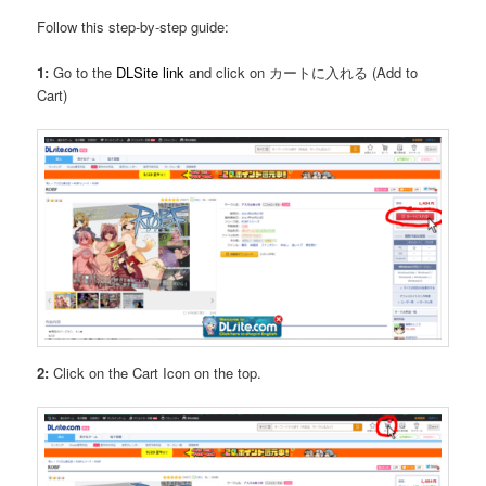
Follow this step-by-step guide:
1:
Go to the
DLSite link
and click on カートに入れる (Add to
Cart)
2:
Click on the Cart Icon on the top.