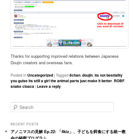
Thanks for supporting improved relations between Japanese
Doujin creators and overseas fans.
Posted in
Uncategorized
|
Tagged
8chan
,
doujin
,
its not bestiality
you guise its still a girl the animal parts just make it better
,
ROBF
,
snake cloaca
|
Leave a reply
S
e
a
r
RECENT POSTS
c
アノニマスの見解 Ep.22: 「4kiz」、子どもを餌食にする統一教
h
会の秘密プログラム