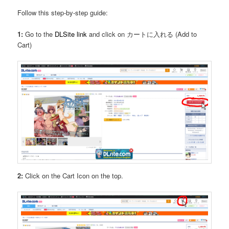
Follow this step-by-step guide:
1:
Go to the
DLSite link
and click on カートに入れる (Add to
Cart)
2:
Click on the Cart Icon on the top.