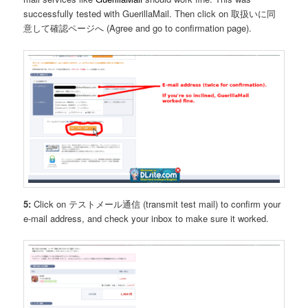
successfully tested with GuerillaMail. Then click on 取扱いに同
意して確認ページへ (Agree and go to confirmation page).
5:
Click on テストメール通信 (transmit test mail) to confirm your
e-mail address, and check your inbox to make sure it worked.