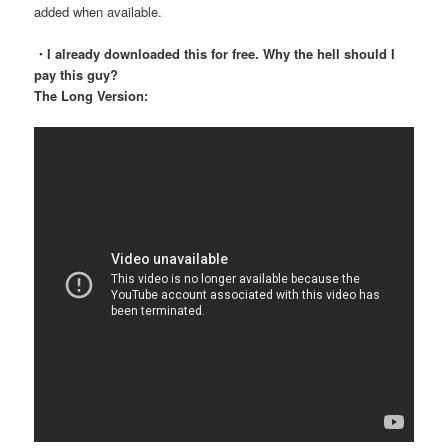
added when available.
・I already downloaded this for free. Why the hell should I
pay this guy?
The Long Version: