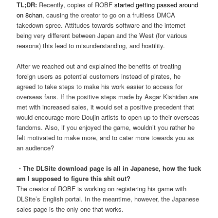
TL;DR:
Recently, copies of ROBF
started getting passed around
on 8chan
, causing the creator to go on a fruitless DMCA
takedown spree. Attitudes towards software and the internet
being very different between Japan and the West (for various
reasons) this lead to misunderstanding, and hostility.
After we reached out and explained the benefits of treating
foreign users as potential customers instead of pirates, he
agreed to take steps to make his work easier to access for
overseas fans. If the positive steps made by Asgar Kishidan are
met with increased sales, it would set a positive precedent that
would encourage more Doujin artists to open up to their overseas
fandoms. Also, if you enjoyed the game, wouldn’t you rather he
felt motivated to make more, and to cater more towards you as
an audience?
・The DLSite download page is all in Japanese, how the fuck
am I supposed to figure this shit out?
The creator of ROBF is working on registering his game with
DLSite’s English portal. In the meantime, however, the Japanese
sales page is the only one that works.