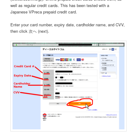
well as regular credit cards. This has been tested with a
Japanese VPreca prepaid credit card.
Enter your card number, expiry date, cardholder name, and CVV,
then click 次へ (next).