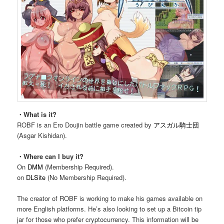
・What is it?
ROBF is an Ero Doujin battle game created by
アスガル騎士団
(Asgar Kishidan).
・Where can I buy it?
On
DMM
(Membership Required).
on
DLSite
(No Membership Required).
The creator of ROBF is working to make his games available on
more English platforms. He’s also looking to set up a Bitcoin tip
jar for those who prefer cryptocurrency. This information will be