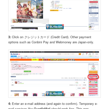
3:
Click on クレジットカード (Credit Card). Other payment
options such as Conbini Pay and Webmoney are Japan-only.
4:
Enter an e-mail address (and again to confirm). Temporary e-
mail services like
GuerillaMail
should work fine. This was