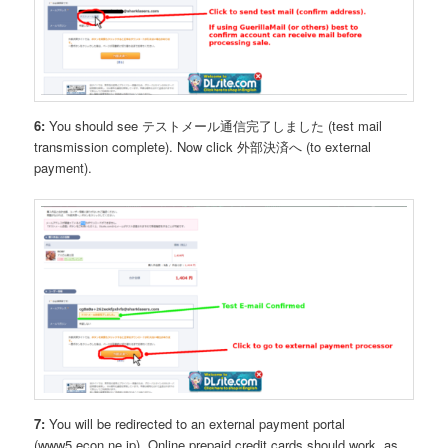
6:
You should see テストメール通信完了しました (test mail
transmission complete). Now click 外部決済へ (to external
payment).
7:
You will be redirected to an external payment portal
(www5.econ.ne.jp). Online prepaid credit cards should work, as