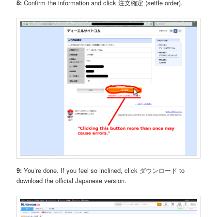
8:
Confirm the information and click 注文確定 (settle order).
9:
You’re done. If you feel so inclined, click ダウンロード to
download the official Japanese version.