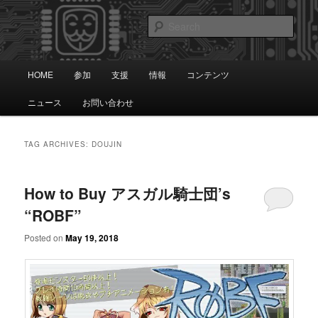
Skip
Skip
知識は自由です。
to
to
Sear
primary
secondary
content
content
アノニマス日本
Main
HOME
参加
支援
情報
コンテンツ
menu
ニュース
お問い合わせ
TAG ARCHIVES:
DOUJIN
How to Buy アスガル騎士団’s
“ROBF”
Posted on
May 19, 2018